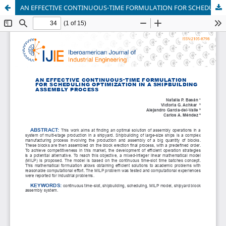
AN EFFECTIVE CONTINUOUS-TIME FORMULATION FOR SCHEDULING OPTIMIZATION IN A SHIPBUILDING ASSEMBLY