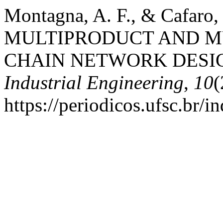
Montagna, A. F., & Cafaro
MULTIPRODUCT AND M
CHAIN NETWORK DESI
Industrial Engineering
,
10
(
https://periodicos.ufsc.br/