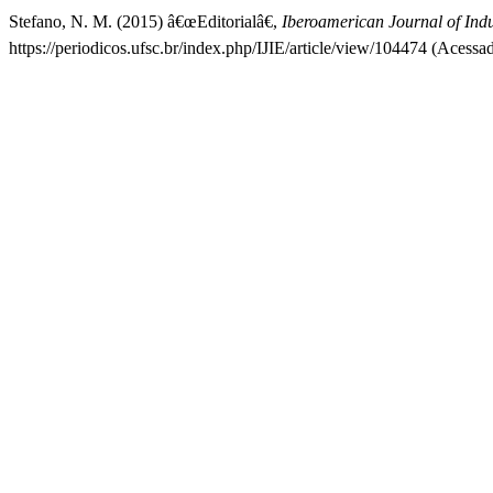
Stefano, N. M. (2015) â€œEditorialâ€,
Iberoamerican Journal of Indu
https://periodicos.ufsc.br/index.php/IJIE/article/view/104474 (Acessa