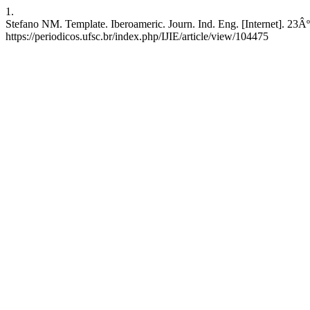
1.
Stefano NM. Template. Iberoameric. Journ. Ind. Eng. [Internet]. 23
https://periodicos.ufsc.br/index.php/IJIE/article/view/104475