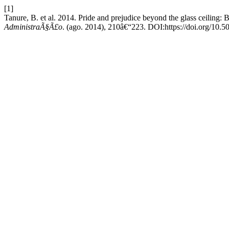
[1]
Tanure, B. et al. 2014. Pride and prejudice beyond the glass ceiling:
AdministraÃ§Ã£o
. (ago. 2014), 210â€“223. DOI:https://doi.org/10