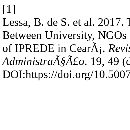
[1]
Lessa, B. de S. et al. 2017.
Between University, NGOs 
of IPREDE in CearÃ¡.
Revi
AdministraÃ§Ã£o
. 19, 49 
DOI:https://doi.org/10.50