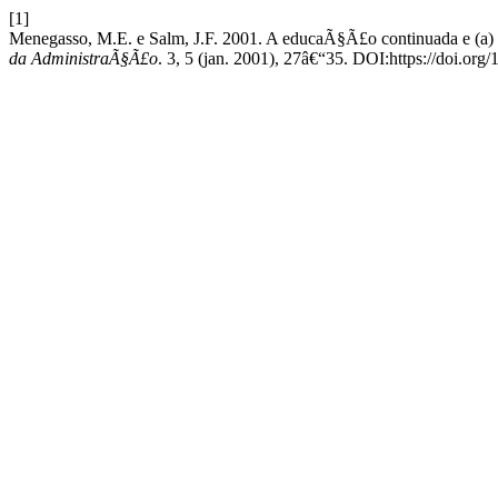
[1]
Menegasso, M.E. e Salm, J.F. 2001. A educaÃ§Ã£o continuada e (a)
da AdministraÃ§Ã£o
. 3, 5 (jan. 2001), 27â€“35. DOI:https://doi.org