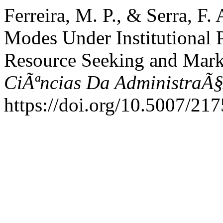
Ferreira, M. P., & Serra, F.
Modes Under Institutional P
Resource Seeking and Marke
CiÃªncias Da AdministraÃ
https://doi.org/10.5007/2