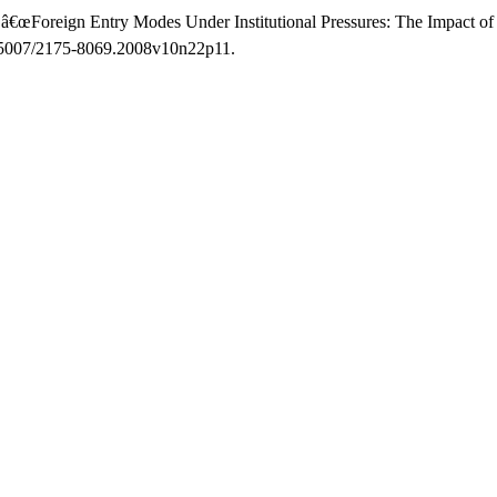
 â€œForeign Entry Modes Under Institutional Pressures: The Impact of
10.5007/2175-8069.2008v10n22p11.