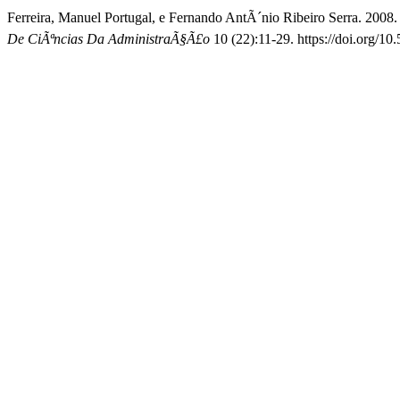
Ferreira, Manuel Portugal, e Fernando AntÃ´nio Ribeiro Serra. 2008.
De CiÃªncias Da AdministraÃ§Ã£o
10 (22):11-29. https://doi.org/