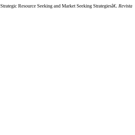
 Strategic Resource Seeking and Market Seeking Strategiesâ€.
Revista