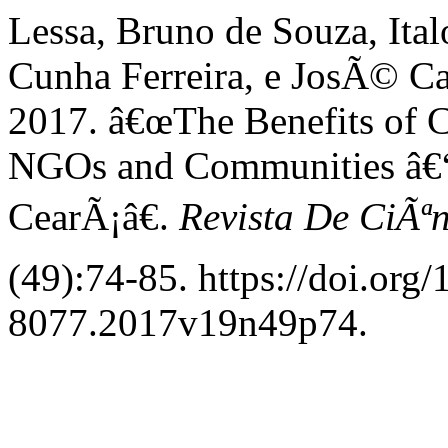
Lessa, Bruno de Souza, Ita
Cunha Ferreira, e JosÃ© Ca
2017. â€œThe Benefits of C
NGOs and Communities â€“
CearÃ¡â€.
Revista De CiÃª
(49):74-85. https://doi.org
8077.2017v19n49p74.