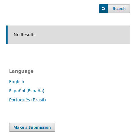
Search
No Results
Language
English
Español (España)
Português (Brasil)
Make a Submission