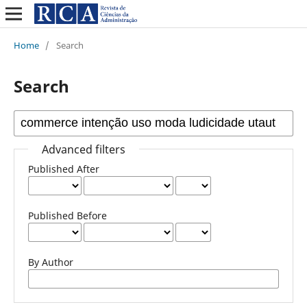
Home
/
Search
Search
Advanced filters
Published After
Published Before
By Author