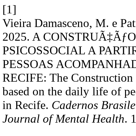
[1]
Vieira Damasceno, M. e Pat
2025. A CONSTRUÃ‡Ãƒ
PSICOSSOCIAL A PARTI
PESSOAS ACOMPANHAD
RECIFE: The Construction o
based on the daily life of
in Recife.
Cadernos Brasile
Journal of Mental Health
. 