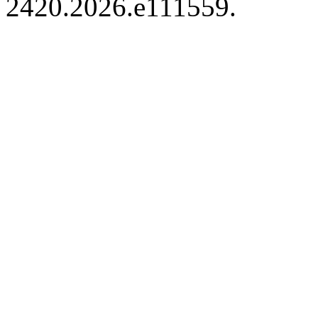
2420.2026.e111559.