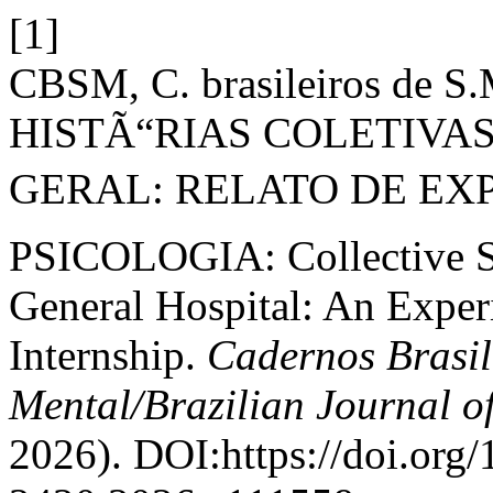
[1]
CBSM, C. brasileiros de 
HISTÃ“RIAS COLETIVAS
GERAL: RELATO DE EXP
PSICOLOGIA: Collective St
General Hospital: An Exper
Internship.
Cadernos Brasil
Mental/Brazilian Journal o
2026). DOI:https://doi.org