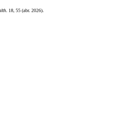
alth
. 18, 55 (abr. 2026).