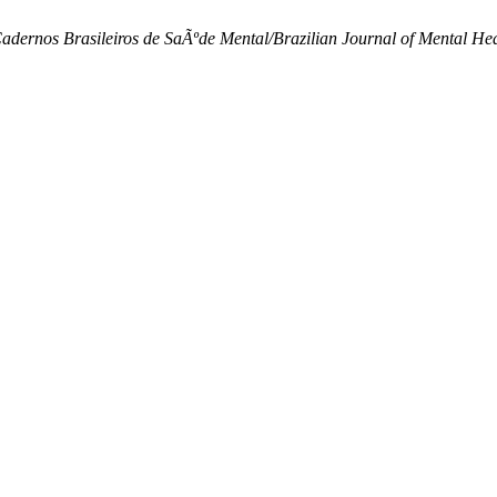
adernos Brasileiros de SaÃºde Mental/Brazilian Journal of Mental He