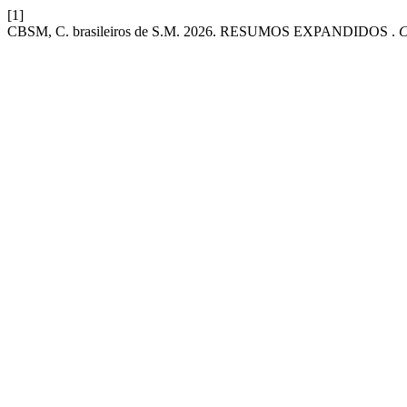
[1]
CBSM, C. brasileiros de S.M. 2026. RESUMOS EXPANDIDOS .
C