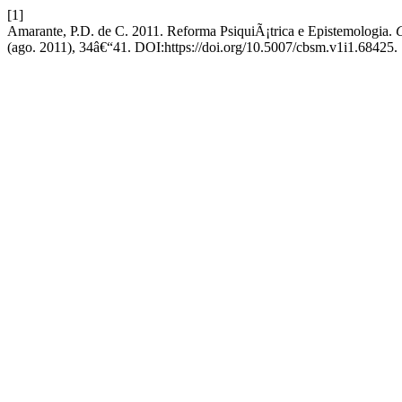
[1]
Amarante, P.D. de C. 2011. Reforma PsiquiÃ¡trica e Epistemologia.
C
(ago. 2011), 34â€“41. DOI:https://doi.org/10.5007/cbsm.v1i1.68425.