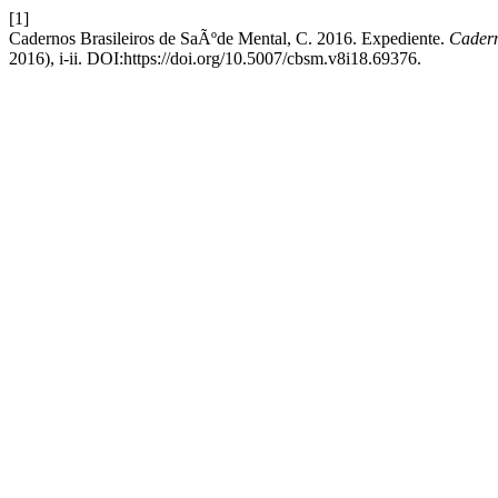
[1]
Cadernos Brasileiros de SaÃºde Mental, C. 2016. Expediente.
Cadern
2016), i-ii. DOI:https://doi.org/10.5007/cbsm.v8i18.69376.