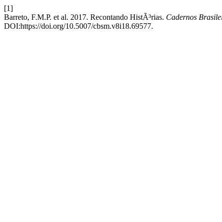
[1]
Barreto, F.M.P. et al. 2017. Recontando HistÃ³rias.
Cadernos Brasilei
DOI:https://doi.org/10.5007/cbsm.v8i18.69577.