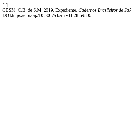
[1]
CBSM, C.B. de S.M. 2019. Expediente.
Cadernos Brasileiros de SaÃ
DOI:https://doi.org/10.5007/cbsm.v11i28.69806.