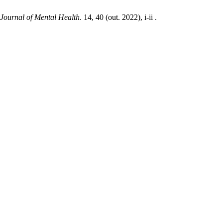
 Journal of Mental Health
. 14, 40 (out. 2022), i-ii .