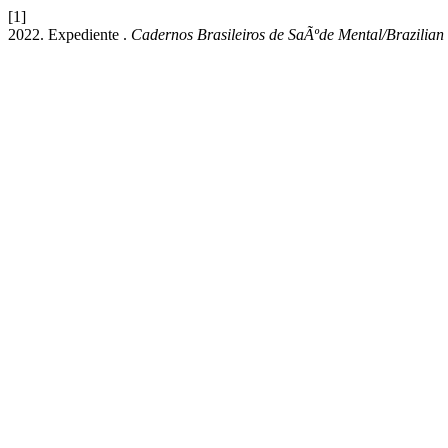
[1]
2022. Expediente .
Cadernos Brasileiros de SaÃºde Mental/Brazilian