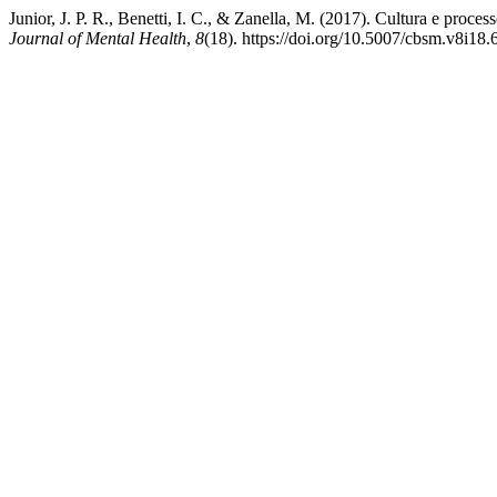
Junior, J. P. R., Benetti, I. C., & Zanella, M. (2017). Cultura e proc
Journal of Mental Health
,
8
(18). https://doi.org/10.5007/cbsm.v8i18