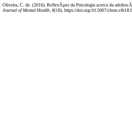
Oliveira, C. de. (2016). ReflexÃµes da Psicologia acerca da adolescÃ
Journal of Mental Health
,
8
(18). https://doi.org/10.5007/cbsm.v8i18