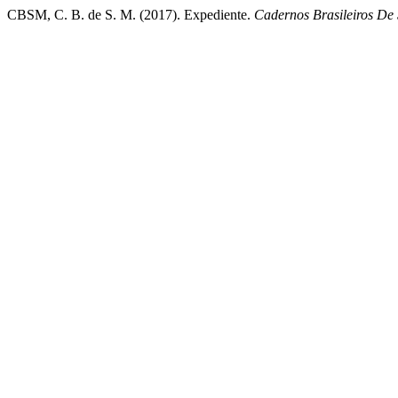
CBSM, C. B. de S. M. (2017). Expediente.
Cadernos Brasileiros De 