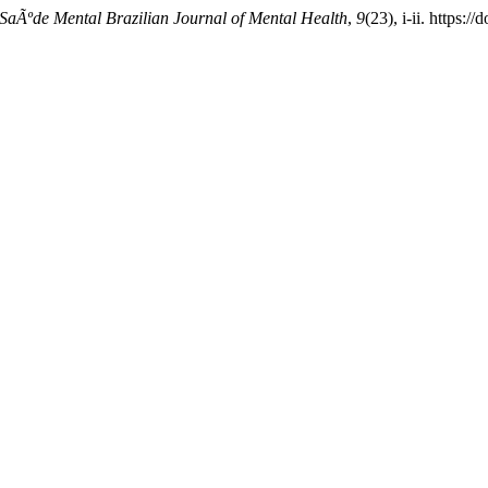
SaÃºde Mental Brazilian Journal of Mental Health
,
9
(23), i-ii. https: