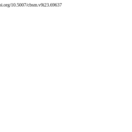
//doi.org/10.5007/cbsm.v9i23.69637