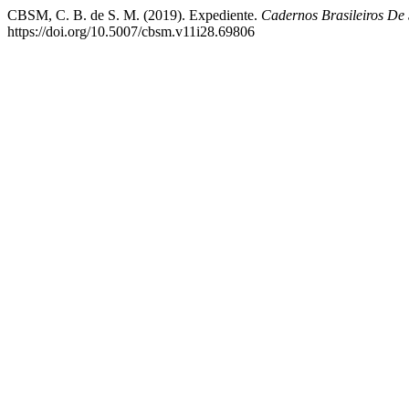
CBSM, C. B. de S. M. (2019). Expediente.
Cadernos Brasileiros De 
https://doi.org/10.5007/cbsm.v11i28.69806