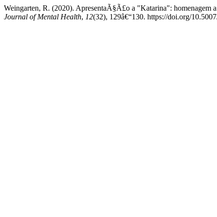
Weingarten, R. (2020). ApresentaÃ§Ã£o a "Katarina": homenagem a 
Journal of Mental Health
,
12
(32), 129â€“130. https://doi.org/10.50