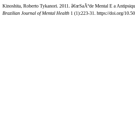
Kinoshita, Roberto Tykanori. 2011. â€œSaÃºde Mental E a Antipsiqu
Brazilian Journal of Mental Health
1 (1):223-31. https://doi.org/10.