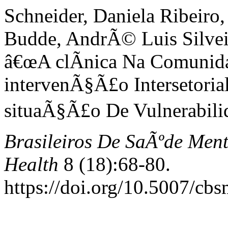
Schneider, Daniela Ribeiro,
Budde, AndrÃ© Luis Silveir
â€œA clÃ­nica Na Comunid
intervenÃ§Ã£o Intersetoria
situaÃ§Ã£o De Vulnerabilid
Brasileiros De SaÃºde Ment
Health
8 (18):68-80.
https://doi.org/10.5007/cb