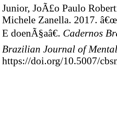
Junior, JoÃ£o Paulo Robert
Michele Zanella. 2017. â€
E doenÃ§aâ€.
Cadernos Bra
Brazilian Journal of Menta
https://doi.org/10.5007/cb