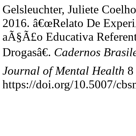
Gelsleuchter, Juliete Coelho
2016. â€œRelato De Exper
aÃ§Ã£o Educativa Refere
Drogasâ€.
Cadernos Brasile
Journal of Mental Health
8 
https://doi.org/10.5007/cb