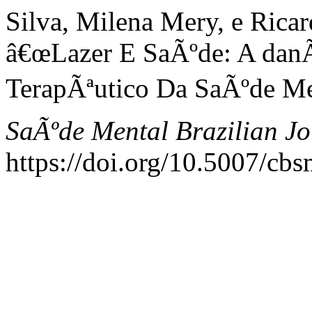
Silva, Milena Mery, e Rica
â€œLazer E SaÃºde: A danÃ
TerapÃªutico Da SaÃºde Me
SaÃºde Mental Brazilian Jo
https://doi.org/10.5007/cb