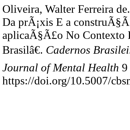
Oliveira, Walter Ferreira 
Da prÃ¡xis E a construÃ§Ã
aplicaÃ§Ã£o No Contexto 
Brasilâ€.
Cadernos Brasilei
Journal of Mental Health
9 
https://doi.org/10.5007/cb