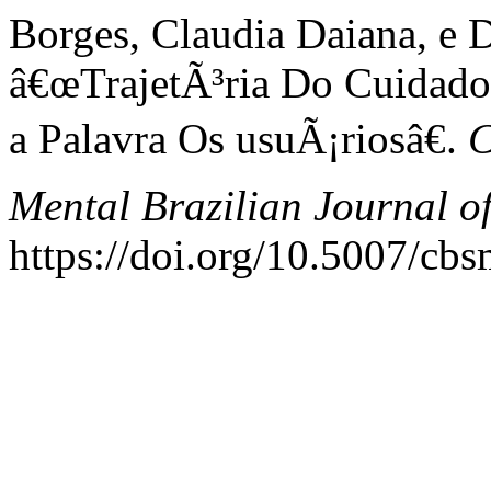
Borges, Claudia Daiana, e D
â€œTrajetÃ³ria Do Cuidad
a Palavra Os usuÃ¡riosâ€.
C
Mental Brazilian Journal o
https://doi.org/10.5007/cb