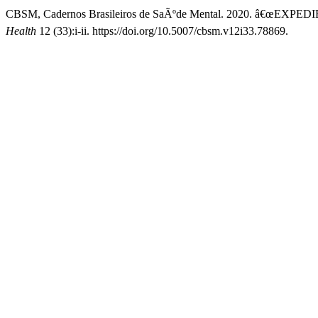
CBSM, Cadernos Brasileiros de SaÃºde Mental. 2020. â€œEXPED
Health
12 (33):i-ii. https://doi.org/10.5007/cbsm.v12i33.78869.