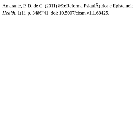
Amarante, P. D. de C. (2011) â€œReforma PsiquiÃ¡trica e Epistemolo
Health
, 1(1), p. 34â€“41. doi: 10.5007/cbsm.v1i1.68425.