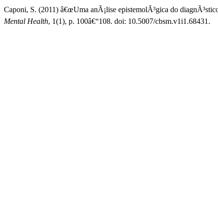
Caponi, S. (2011) â€œUma anÃ¡lise epistemolÃ³gica do diagnÃ³stic
Mental Health
, 1(1), p. 100â€“108. doi: 10.5007/cbsm.v1i1.68431.