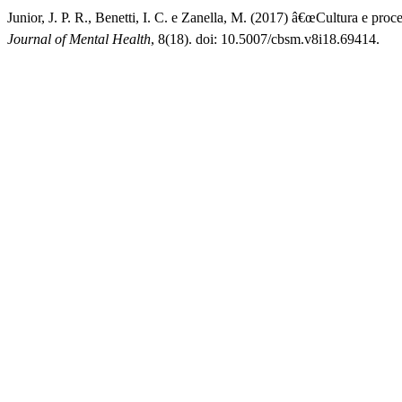
Junior, J. P. R., Benetti, I. C. e Zanella, M. (2017) â€œCultura e pr
Journal of Mental Health
, 8(18). doi: 10.5007/cbsm.v8i18.69414.