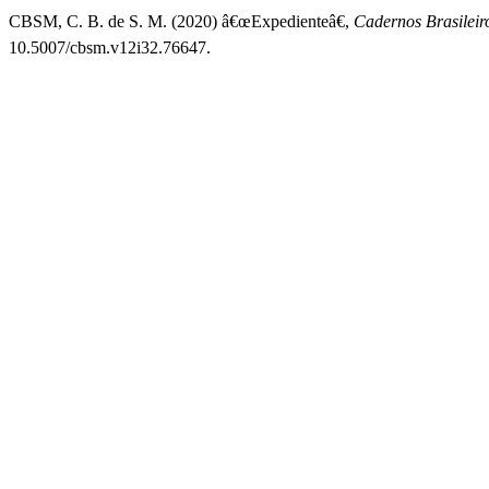
CBSM, C. B. de S. M. (2020) â€œExpedienteâ€,
Cadernos Brasileir
10.5007/cbsm.v12i32.76647.