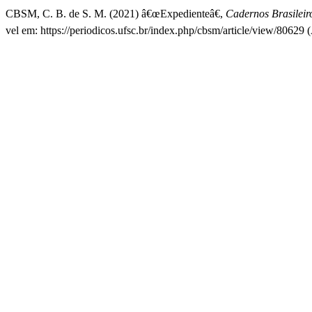
CBSM, C. B. de S. M. (2021) â€œExpedienteâ€,
Cadernos Brasileir
vel em: https://periodicos.ufsc.br/index.php/cbsm/article/view/80629 