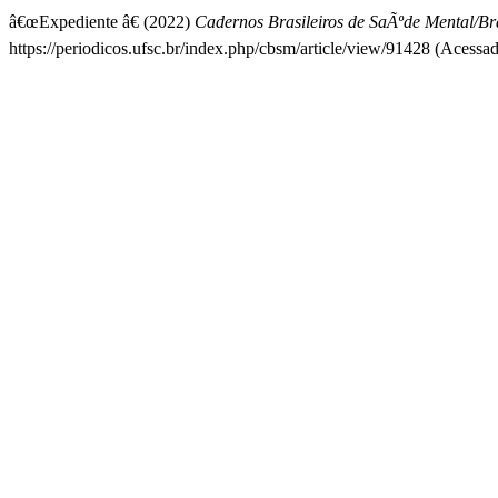
â€œExpediente â€ (2022)
Cadernos Brasileiros de SaÃºde Mental/Bra
https://periodicos.ufsc.br/index.php/cbsm/article/view/91428 (Acessa