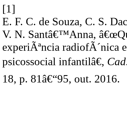
[1]
E. F. C. de Souza, C. S. Dac
V. N. Santâ€™Anna, â€œQ
experiÃªncia radiofÃ´nica
psicossocial infantilâ€,
Cad.
18, p. 81â€“95, out. 2016.