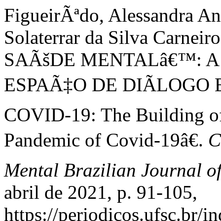
FigueirÃªdo, Alessandra Ani
Solaterrar da Silva Carn
SAÃšDE MENTALâ€™: 
ESPAÃ‡O DE DIÃLOGO 
COVID-19: The Building of 
Pandemic of Covid-19â€.
C
Mental Brazilian Journal o
abril de 2021, p. 91-105,
https://periodicos.ufsc.br/