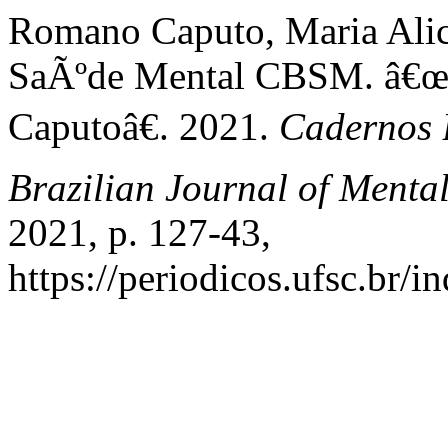
Romano Caputo, Maria Alice
SaÃºde Mental CBSM. â€œC
Caputoâ€. 2021.
Cadernos 
Brazilian Journal of Menta
2021, p. 127-43,
https://periodicos.ufsc.br/