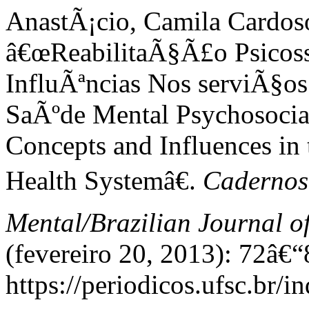
AnastÃ¡cio, Camila Cardoso,
â€œReabilitaÃ§Ã£o Psicoss
InfluÃªncias Nos serviÃ§os
SaÃºde Mental Psychosocial
Concepts and Influences in 
Health Systemâ€.
Cadernos 
Mental/Brazilian Journal o
(fevereiro 20, 2013): 72â€“
https://periodicos.ufsc.br/