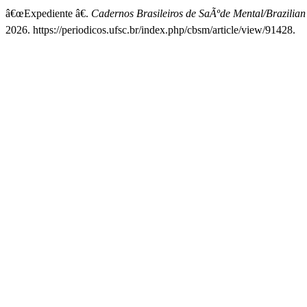
â€œExpediente â€.
Cadernos Brasileiros de SaÃºde Mental/Brazilian
2026. https://periodicos.ufsc.br/index.php/cbsm/article/view/91428.