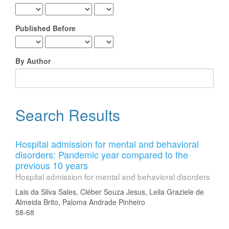
Published Before
By Author
Search Results
Hospital admission for mental and behavioral
disorders: Pandemic year compared to the
previous 10 years
Hospital admission for mental and behavioral disorders
Lais da Silva Sales, Cléber Souza Jesus, Leila Graziele de
Almeida Brito, Paloma Andrade Pinheiro
58-68