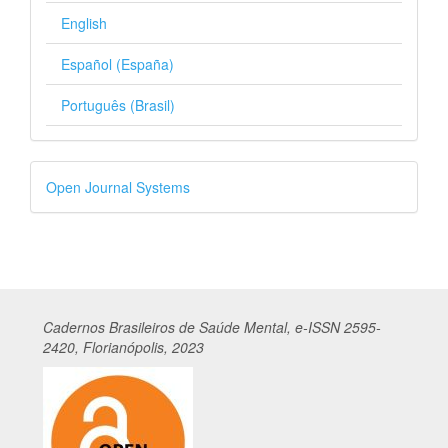
English
Español (España)
Português (Brasil)
Developed
Open Journal Systems
By
Cadernos
Br
asileiros
de Saúde Mental, e-ISSN 2595-
2420, Florianópolis, 2023