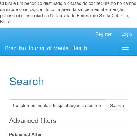
CBSM é um periódico destinado à difusão do conhecimento no campo
da saúde coletiva, com foco na área da saúde mental e atenção
psicossocial, associado à Universidade Federal de Santa Catarina,
Brasil.
Main
Register
Login
Navigation
Main
Brazilian Journal of Mental Health
Toggl
Content
naviga
Sidebar
Search
Search
articles
for
Advanced filters
Published After