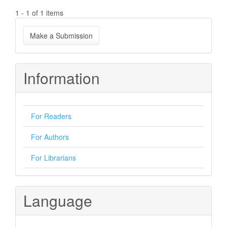
1 - 1 of 1 items
Make
Make a Submission
a
Submission
Information
For Readers
For Authors
For Librarians
Language