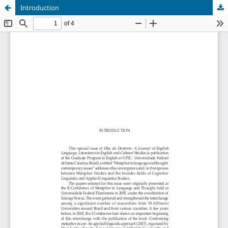
Introduction