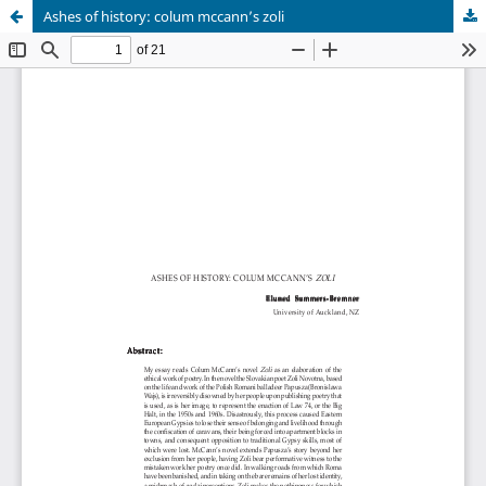
Ashes of history: colum mccann’s zoli