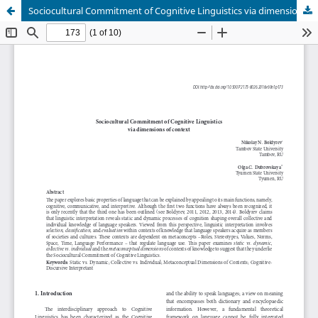
Sociocultural Commitment of Cognitive Linguistics via dimensions of context