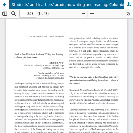
Students’ and teachers’ academic writing and reading: Colombia in three voices