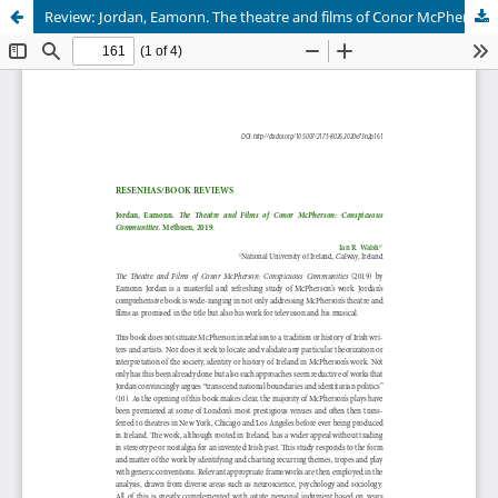
Review: Jordan, Eamonn. The theatre and films of Conor McPherson: conspicuous communities. Methuen, 2019.