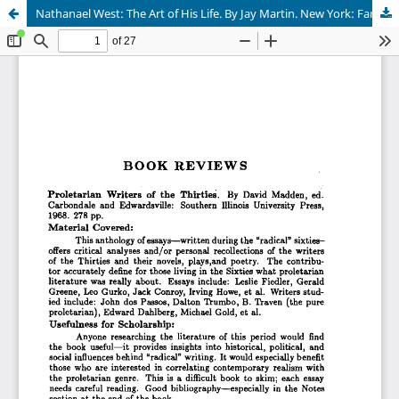
Nathanael West: The Art of His Life. By Jay Martin. New York: Farrar, Straus and Giroux 1970. 435 pp.